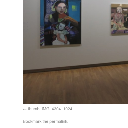
thumb_IMG_4304_1024
Bookmark the
permalink
.