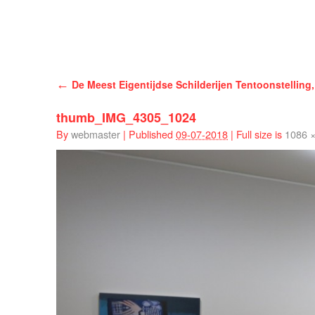
Han Schuil
←
De Meest Eigentijdse Schilderijen Tentoonstelling,
thumb_IMG_4305_1024
By
webmaster
|
Published
09-07-2018
|
Full size is
1086 