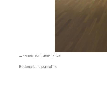
thumb_IMG_4301_1024
Bookmark the
permalink
.