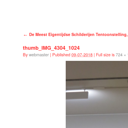
Han Schuil
←
De Meest Eigentijdse Schilderijen Tentoonstelling,
thumb_IMG_4304_1024
By
webmaster
|
Published
09-07-2018
|
Full size is
724 ×