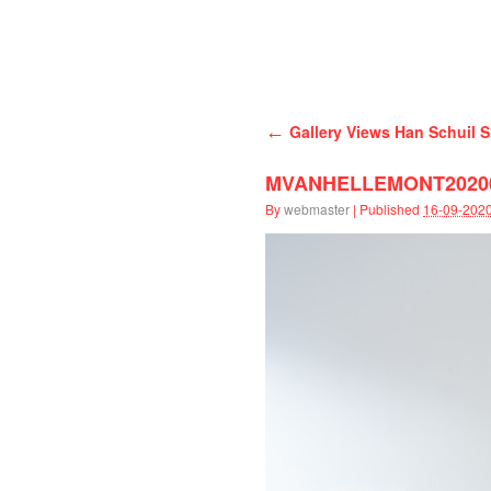
Han Schuil
←
Gallery Views Han Schuil S
MVANHELLEMONT202003
By
webmaster
|
Published
16-09-202