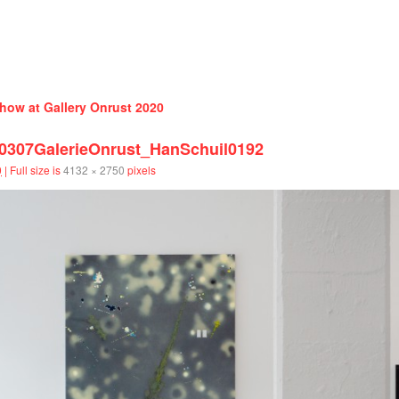
how at Gallery Onrust 2020
07GalerieOnrust_HanSchuil0192
0
|
Full size is
4132 × 2750
pixels