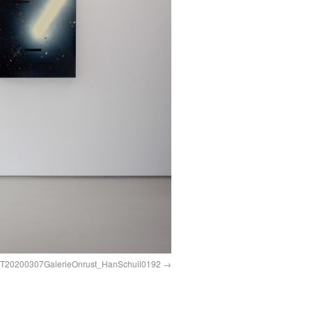
0200307GalerieOnrust_HanSchuil0192