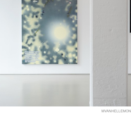
MVANHELLEMONT2