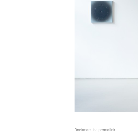
Bookmark the
permalink
.