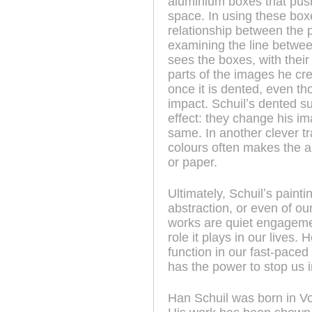
aluminium boxes that push 
space. In using these boxes
relationship between the p
examining the line betwee
sees the boxes, with their
parts of the images he cre
once it is dented, even th
impact. Schuilʼs dented su
effect: they change his ima
same. In another clever t
colours often makes the a
or paper.
Ultimately, Schuilʼs painti
abstraction, or even of ou
works are quiet engagemen
role it plays in our lives
function in our fast-paced 
has the power to stop us i
Han Schuil was born in V