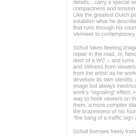
details…carry a special we
compactness and tension…t
Like the greatest Dutch pa
establish what he describe
that runs through his coun
Vermeer to contemporary f
Schuil takes fleeting imag
repair in the road, or, f
door of a WC – and turns 
and stillness from viewer
from the artist: as he wor
develops its own identity,
image but always inextricab
workʼs “signaling” effect.
way to hook viewers on t
them, a more complex dia
the brazenness of his fou
“the bang of a traffic sign
Schuil borrows freely from