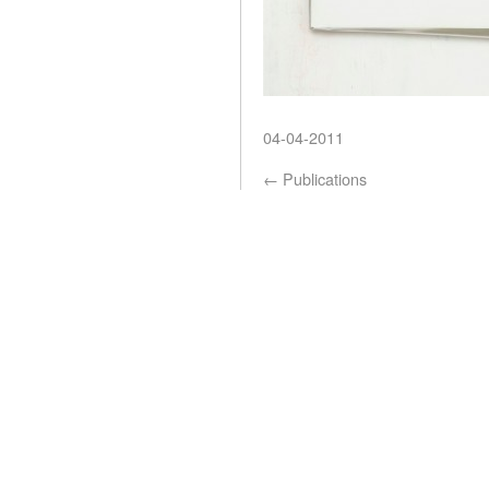
04-04-2011
←
Publications