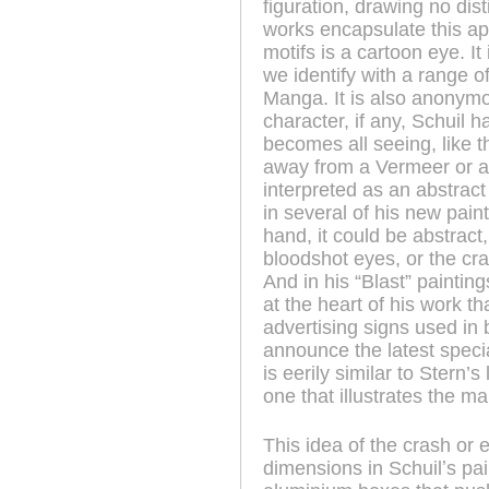
figuration, drawing no dis
works encapsulate this ap
motifs is a cartoon eye. It
we identify with a range of
Manga. It is also anonym
character, if any, Schuil h
becomes all seeing, like 
away from a Vermeer or a 
interpreted as an abstract
in several of his new pain
hand, it could be abstract
bloodshot eyes, or the cr
And in his “Blast” paintin
at the heart of his work t
advertising signs used in 
announce the latest speci
is eerily similar to Stern
one that illustrates the m
This idea of the crash or 
dimensions in Schuilʼs pai