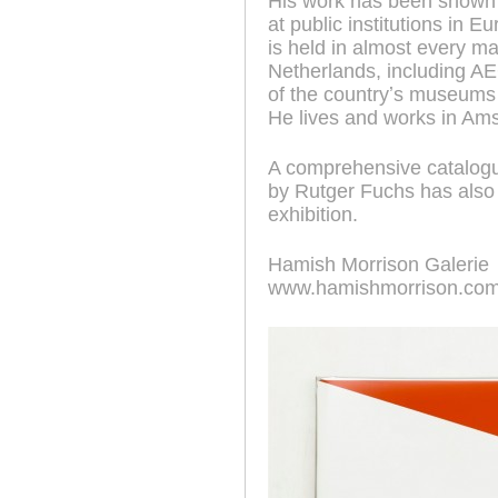
His work has been shown e
at public institutions in 
is held in almost every ma
Netherlands, including
of the countryʼs museum
He lives and works in Am
A comprehensive catalogue
by Rutger Fuchs has also 
exhibition.
Hamish Morrison Galerie
www.hamishmorrison.co