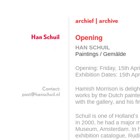
Han Schuil
Opening
HAN SCHUIL
Paintings / Gemälde
Opening: Friday, 15th Apri
Exhibition Dates: 15th Ap
Hamish Morrison is deligh
works by the Dutch painter
with the gallery, and his fir
Schuil is one of Hollandʼ
In 2000, he had a major mi
Museum, Amsterdam. In h
exhibition catalogue, Rudi 