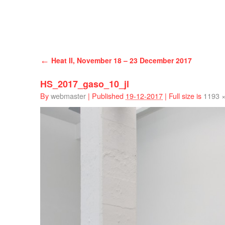
Han Schuil
←
Heat II, November 18 – 23 December 2017
HS_2017_gaso_10_jl
By
webmaster
|
Published
19-12-2017
|
Full size is
1193 