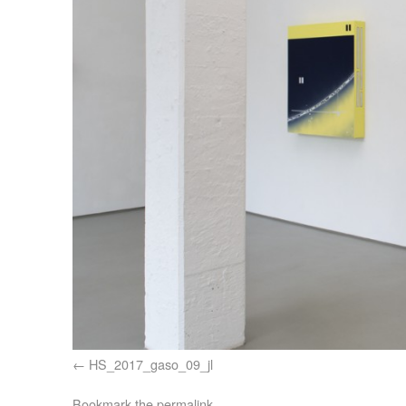
HS_2017_gaso_09_jl
Bookmark the
permalink
.